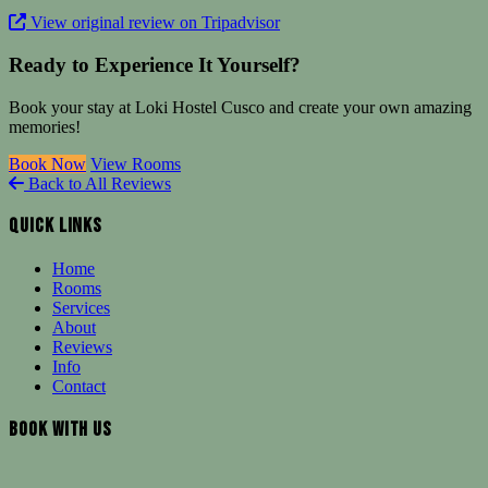
View original review on Tripadvisor
Ready to Experience It Yourself?
Book your stay at Loki Hostel Cusco and create your own amazing
memories!
Book Now
View Rooms
Back to All Reviews
Quick Links
Home
Rooms
Services
About
Reviews
Info
Contact
Book With Us