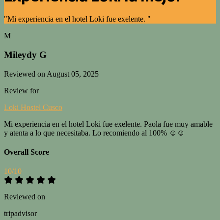
"Mi experiencia en el hotel Loki fue exelente. "
M
Mileydy G
Reviewed on August 05, 2025
Review for
Loki Hostel Cusco
Mi experiencia en el hotel Loki fue exelente. Paola fue muy amable
y atenta a lo que necesitaba. Lo recomiendo al 100% ☺️☺️
Overall Score
10/10
Reviewed on
tripadvisor