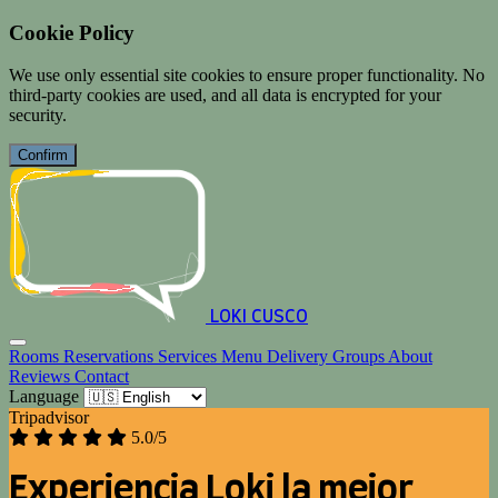
Cookie Policy
We use only essential site cookies to ensure proper functionality. No
third-party cookies are used, and all data is encrypted for your
security.
Confirm
LOKI CUSCO
Rooms
Reservations
Services
Menu
Delivery
Groups
About
Reviews
Contact
Language
Tripadvisor
5.0/5
Experiencia Loki la mejor