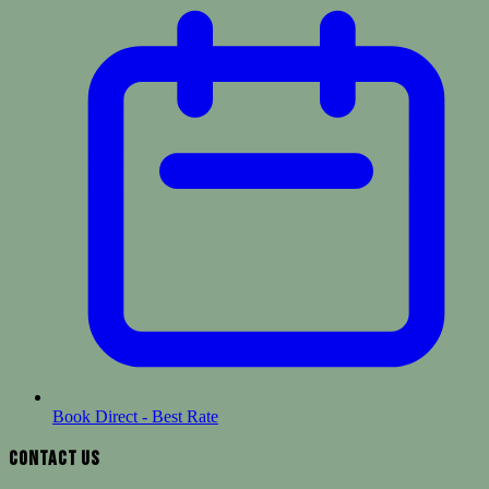
Book Direct - Best Rate
Contact Us